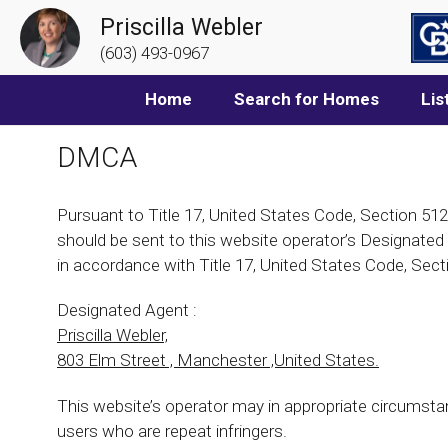
Priscilla Webler
(603) 493-0967
Home
Search for Homes
Lis
DMCA
Pursuant to Title 17, United States Code, Section 512
should be sent to this website operator’s Designated A
in accordance with Title 17, United States Code, Sect
Designated Agent :
Priscilla Webler,
803 Elm Street , Manchester ,United States.
This website’s operator may in appropriate circumsta
users who are repeat infringers.