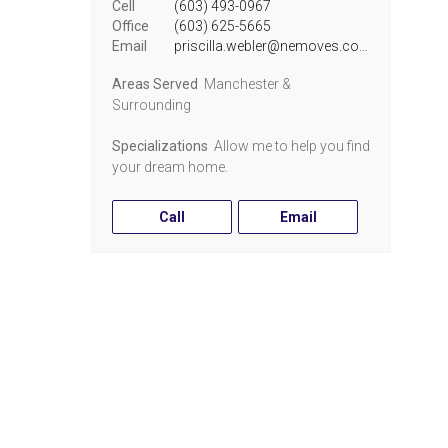
Cell
(603) 493-0967
Office
(603) 625-5665
Email
priscilla.webler@nemoves.com
Areas Served
Manchester &
Surrounding
Specializations
Allow me to help you find
your dream home.
Call
Email