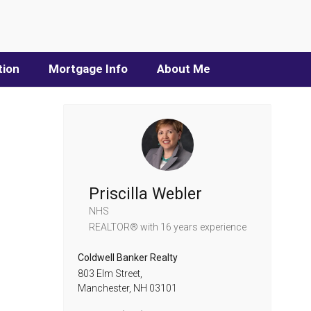
tion
Mortgage Info
About Me
Priscilla Webler
NHS
REALTOR®
with 16 years experience
Coldwell Banker Realty
803 Elm Street,
Manchester,
NH
03101