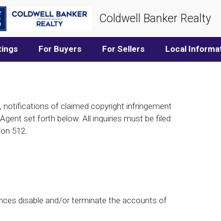
Coldwell Banker Realty
tings
For Buyers
For Sellers
Local Informa
, notifications of claimed copyright infringement
gent set forth below. All inquiries must be filed
ion 512.
nces disable and/or terminate the accounts of