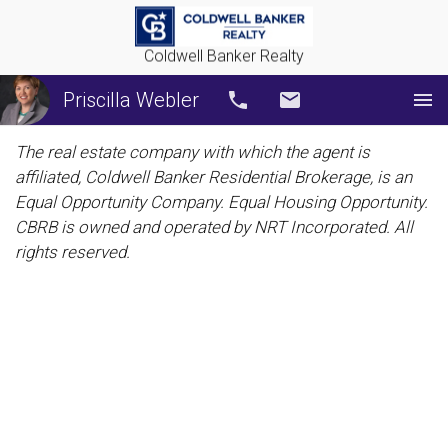
Coldwell Banker Realty
Priscilla Webler
Call
Email
The real estate company with which the agent is
affiliated, Coldwell Banker Residential Brokerage, is an
Equal Opportunity Company. Equal Housing Opportunity.
CBRB is owned and operated by NRT Incorporated. All
rights reserved.