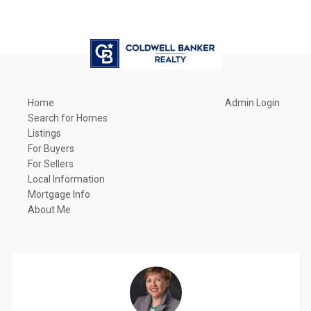
Home
Admin Login
Search for Homes
Listings
For Buyers
For Sellers
Local Information
Mortgage Info
About Me