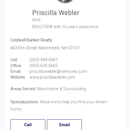
Priscilla Webler
NHS
REALTOR®
with 16 years experience
Coldwell Banker Realty
803 Elm Street,
Manchester,
NH
03101
Cell
(603) 493-0967
Office
(603) 625-5665
Email
priscilla.webler@nemoves.com
Website
www.priscillawebler.com
Areas Served
Manchester & Surrounding
Specializations
Allow me to help you find your dream
home.
Call
Email